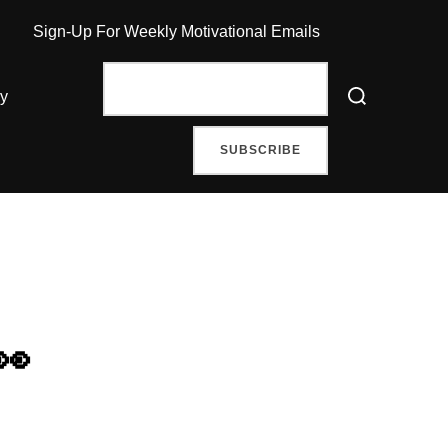
Sign-Up For Weekly Motivational Emails
Search
ry
for:
👀