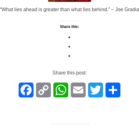
“What lies ahead is greater than what lies behind.” ~ Joe Gradi
Share this:
Share this post:
F
C
W
E
T
S
a
o
h
m
w
h
c
p
a
a
i
a
e
y
t
i
t
r