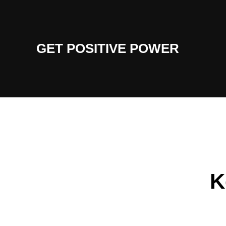
Skip
to
content
GET POSITIVE POWER
K