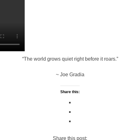
c
p
a
a
i
a
e
y
t
i
t
r
b
L
s
l
t
e
o
i
A
e
“The world grows quiet right before it roars.”
o
n
p
r
~ Joe Gradia
k
k
p
Share this:
Share this post: