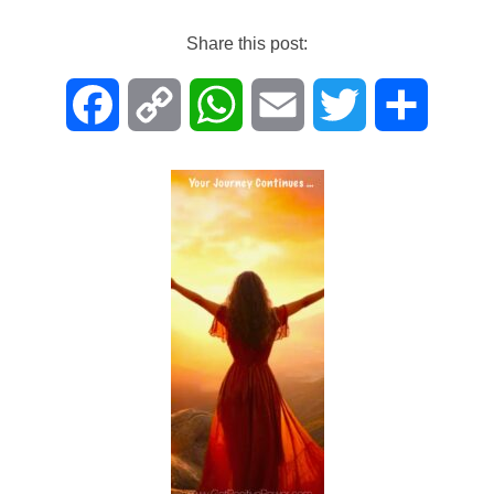
on
Share this post:
F
C
W
E
T
S
a
o
h
m
w
h
c
p
a
a
i
a
e
y
t
i
t
r
b
L
s
l
t
e
o
i
A
e
o
n
p
r
k
k
p