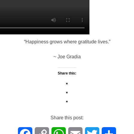
o
i
A
e
o
n
p
r
k
k
p
“Happiness grows where gratitude lives.”
~ Joe Gradia
Share this:
Share this post: