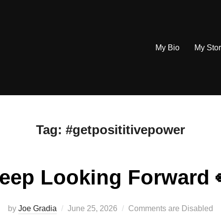
My Bio
My Sto
Tag:
#getposititivepower
eep Looking Forward 
Posted
by
Joe Gradia
June 25, 2026
Comments are Disabled